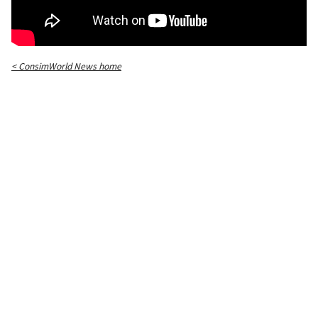
< ConsimWorld News home