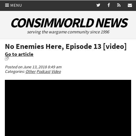
MENU
CONSIMWORLD NEWS
serving the wargame community since 1996
No Enemies Here, Episode 13 [video]
Go to article
Posted on June 13, 2018 8:49 am
Categories:
Other
Podcast
Video