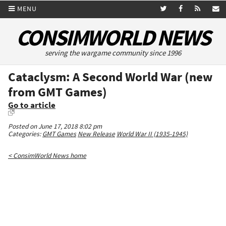
MENU
CONSIMWORLD NEWS
serving the wargame community since 1996
Cataclysm: A Second World War (new
from GMT Games)
Go to article
Posted on June 17, 2018 8:02 pm
Categories:
GMT Games
New Release
World War II (1935-1945)
< ConsimWorld News home