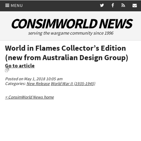
MENU
CONSIMWORLD NEWS
serving the wargame community since 1996
World in Flames Collector’s Edition
(new from Australian Design Group)
Go to article
Posted on May 1, 2018 10:05 am
Categories:
New Release
World War II (1935-1945)
< ConsimWorld News home