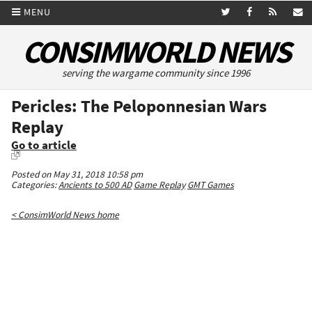
MENU
CONSIMWORLD NEWS
serving the wargame community since 1996
Pericles: The Peloponnesian Wars
Replay
Go to article
Posted on May 31, 2018 10:58 pm
Categories:
Ancients to 500 AD
Game Replay
GMT Games
< ConsimWorld News home