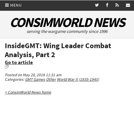
MENU
CONSIMWORLD NEWS
serving the wargame community since 1996
InsideGMT: Wing Leader Combat
Analysis, Part 2
Go to article
Posted on May 28, 2018 11:31 am
Categories:
GMT Games
Other
World War II (1935-1945)
< ConsimWorld News home