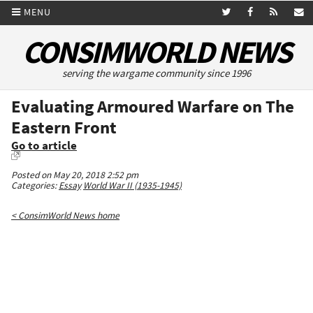
MENU
CONSIMWORLD NEWS
serving the wargame community since 1996
Evaluating Armoured Warfare on The
Eastern Front
Go to article
Posted on May 20, 2018 2:52 pm
Categories:
Essay
World War II (1935-1945)
< ConsimWorld News home