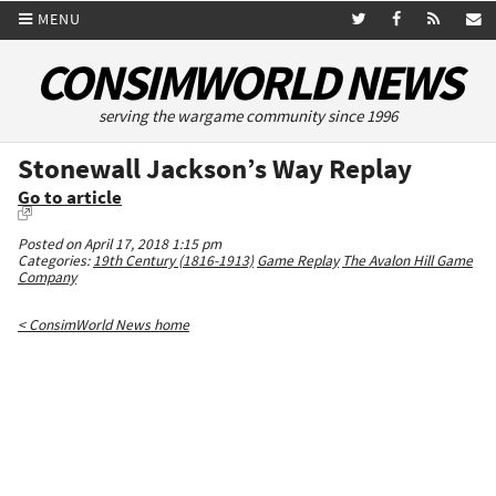
MENU
CONSIMWORLD NEWS
serving the wargame community since 1996
Stonewall Jackson’s Way Replay
Go to article
Posted on April 17, 2018 1:15 pm
Categories:
19th Century (1816-1913)
Game Replay
The Avalon Hill Game
Company
< ConsimWorld News home