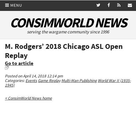
MENU
CONSIMWORLD NEWS
serving the wargame community since 1996
M. Rodgers’ 2018 Chicago ASL Open
Replay
Go to article
Posted on April 14, 2018 12:14 pm
Categories:
Events
Game Replay
Multi-Man Publishing
World War II (1935-
1945)
< ConsimWorld News home