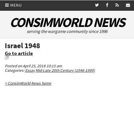
MENU
CONSIMWORLD NEWS
serving the wargame community since 1996
Israel 1948
Go to article
Posted on April 25, 2018 10:15 am
Categories:
Essay
Mid-Late 20th Century (1946-1999)
< ConsimWorld News home