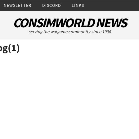
NEWSLETTER
DISCORD
LINKS
CONSIMWORLD NEWS
serving the wargame community since 1996
pg(1)