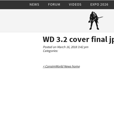
NEWS
FORUM
VIDEOS
EXPO 2026
WD 3.2 cover final j
Posted on March 16, 2018 3:42 pm
Categories:
< ConsimWorld News home