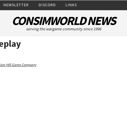
NEWSLETTER
DISCORD
LINKS
CONSIMWORLD NEWS
serving the wargame community since 1996
eplay
alon Hill Game Company