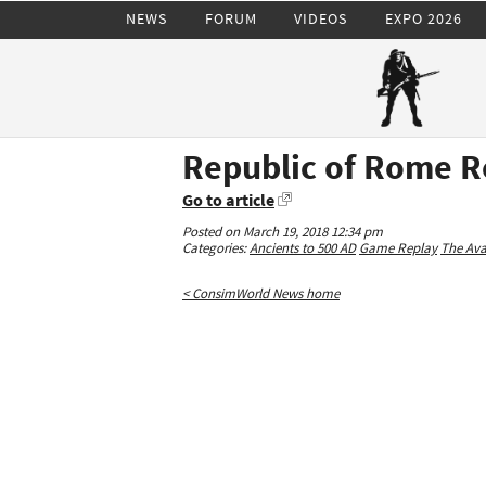
NEWS
FORUM
VIDEOS
EXPO 2026
Republic of Rome R
Go to article
Posted on March 19, 2018 12:34 pm
Categories:
Ancients to 500 AD
Game Replay
The Av
< ConsimWorld News home