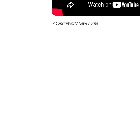
< ConsimWorld News home