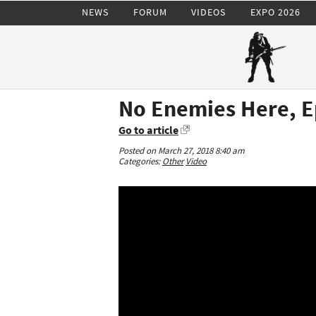
NEWS
FORUM
VIDEOS
EXPO 2026
No Enemies Here, E
Go to article
Posted on March 27, 2018 8:40 am
Categories:
Other
Video