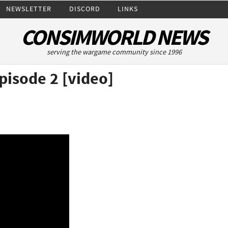
NEWSLETTER
DISCORD
LINKS
CONSIMWORLD NEWS
serving the wargame community since 1996
pisode 2 [video]