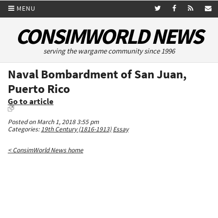
MENU
CONSIMWORLD NEWS
serving the wargame community since 1996
Naval Bombardment of San Juan,
Puerto Rico
Go to article
Posted on March 1, 2018 3:55 pm
Categories:
19th Century (1816-1913)
Essay
< ConsimWorld News home