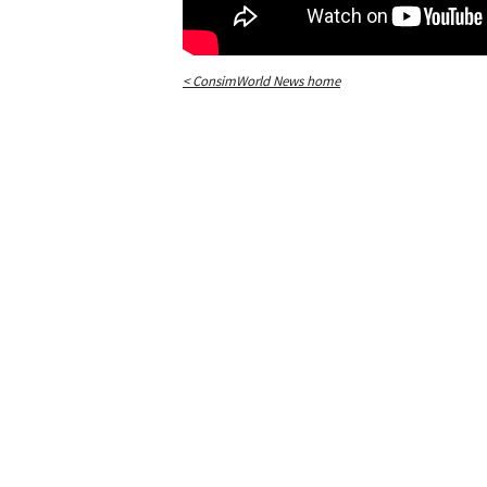
< ConsimWorld News home