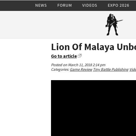
NEWS
FORUM
VIDEOS
EXPO 2026
Lion Of Malaya Unb
Go to article
Posted on March 11, 2018 2:14 pm
Categories:
Game Review
Tiny Battle Publishing
Vid