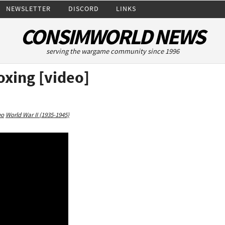
NEWSLETTER
DISCORD
LINKS
CONSIMWORLD NEWS
serving the wargame community since 1996
oxing [video]
eo
World War II (1935-1945)