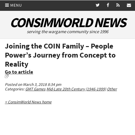
MENU
CONSIMWORLD NEWS
serving the wargame community since 1996
Joining the COIN Family – People
Power’s Journey from Concept to
Reality
Go to article
Posted on March 3, 2018 8:34 pm
Categories:
GMT Games
Mid-Late 20th Century (1946-1999)
Other
< ConsimWorld News home