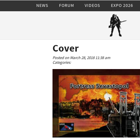
NEWS
FORUM
VIDEOS
EXPO 2026
Cover
Posted on March 28, 2018 11:38 am
Categories: