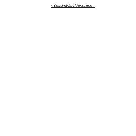
< ConsimWorld News home