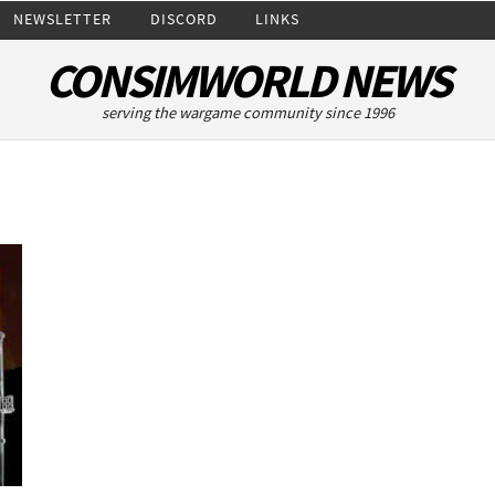
NEWSLETTER
DISCORD
LINKS
CONSIMWORLD NEWS
serving the wargame community since 1996