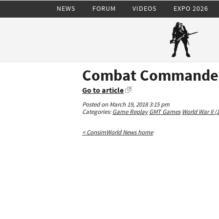
NEWS
FORUM
VIDEOS
EXPO 2026
Combat Commander
Go to article
Posted on March 19, 2018 3:15 pm
Categories:
Game Replay
GMT Games
World War II (
< ConsimWorld News home