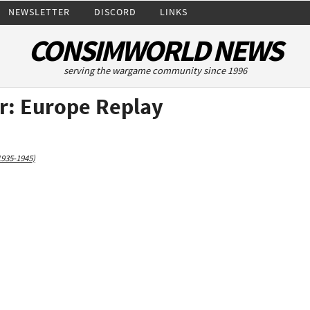
NEWSLETTER
DISCORD
LINKS
CONSIMWORLD NEWS
serving the wargame community since 1996
: Europe Replay
1935-1945)