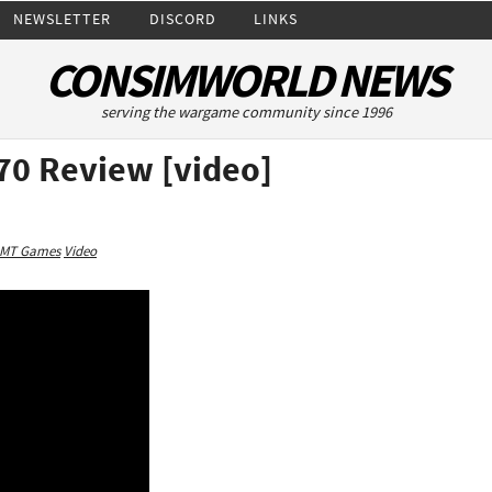
NEWSLETTER
DISCORD
LINKS
CONSIMWORLD NEWS
serving the wargame community since 1996
70 Review [video]
MT Games
Video