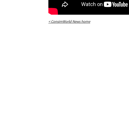
< ConsimWorld News home