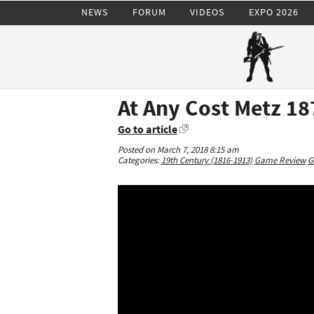
NEWS
FORUM
VIDEOS
EXPO 2026
At Any Cost Metz 18
Go to article
Posted on March 7, 2018 8:15 am
Categories:
19th Century (1816-1913)
Game Review
G