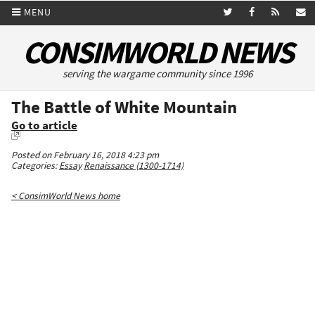
MENU
CONSIMWORLD NEWS
serving the wargame community since 1996
The Battle of White Mountain
Go to article
Posted on February 16, 2018 4:23 pm
Categories:
Essay
Renaissance (1300-1714)
< ConsimWorld News home