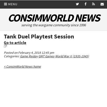
MENU
CONSIMWORLD NEWS
serving the wargame community since 1996
Tank Duel Playtest Session
Go to article
Posted on February 4, 2018 12:45 pm
Categories:
Game Replay
GMT Games
World War II (1935-1945)
< ConsimWorld News home