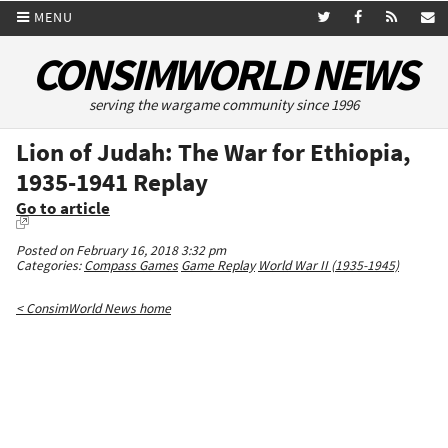
MENU
CONSIMWORLD NEWS
serving the wargame community since 1996
Lion of Judah: The War for Ethiopia,
1935-1941 Replay
Go to article
Posted on February 16, 2018 3:32 pm
Categories:
Compass Games
Game Replay
World War II (1935-1945)
< ConsimWorld News home