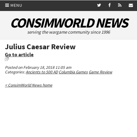
MENU
CONSIMWORLD NEWS
serving the wargame community since 1996
Julius Caesar Review
Go to article
Posted on February 18, 2018 11:05 am
Categories:
Ancients to 500 AD
Columbia Games
Game Review
< ConsimWorld News home