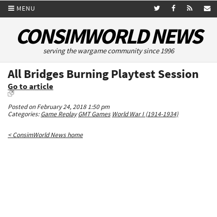
MENU
CONSIMWORLD NEWS
serving the wargame community since 1996
All Bridges Burning Playtest Session
Go to article
Posted on February 24, 2018 1:50 pm
Categories:
Game Replay
GMT Games
World War I (1914-1934)
< ConsimWorld News home