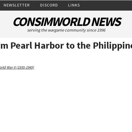
NEWSLETTER
DISCORD
LINKS
CONSIMWORLD NEWS
serving the wargame community since 1996
om Pearl Harbor to the Philippi
rld War II (1935-1945)