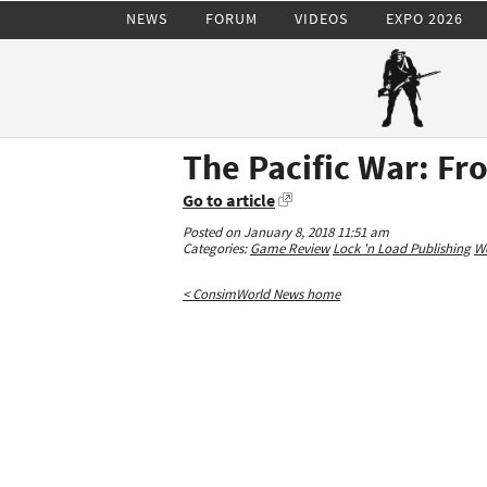
NEWS
FORUM
VIDEOS
EXPO 2026
The Pacific War: Fr
Go to article
Posted on January 8, 2018 11:51 am
Categories:
Game Review
Lock 'n Load Publishing
Wo
< ConsimWorld News home