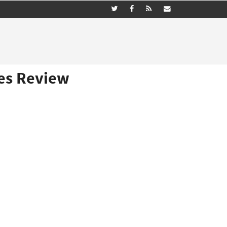
nes Review