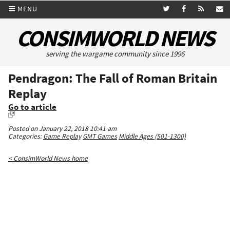
MENU
CONSIMWORLD NEWS
serving the wargame community since 1996
Pendragon: The Fall of Roman Britain
Replay
Go to article
Posted on January 22, 2018 10:41 am
Categories:
Game Replay
GMT Games
Middle Ages (501-1300)
< ConsimWorld News home