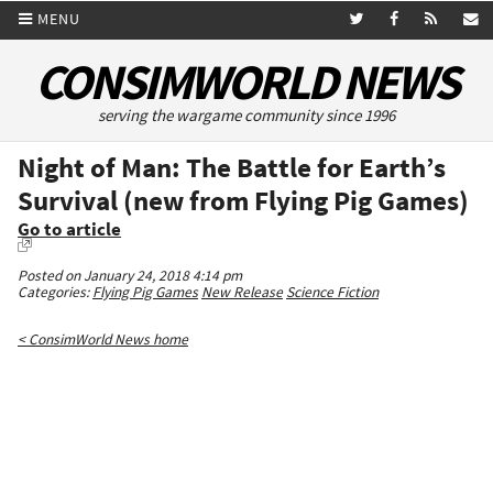
MENU
CONSIMWORLD NEWS
serving the wargame community since 1996
Night of Man: The Battle for Earth’s
Survival (new from Flying Pig Games)
Go to article
Posted on January 24, 2018 4:14 pm
Categories:
Flying Pig Games
New Release
Science Fiction
< ConsimWorld News home