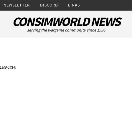
NEWSLETTER
DISCORD
LINKS
CONSIMWORLD NEWS
serving the wargame community since 1996
y
1300-1714)