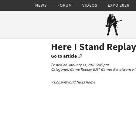
NEWS
FORUM
VIDEOS
EXPO 2026
Here I Stand Repla
Go to article
Posted on January 11, 2018 5:45 pm
Categories:
Game Replay
GMT Games
Renaissance (
< ConsimWorld News home