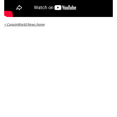
< ConsimWorld News home