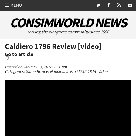
MENU
CONSIMWORLD NEWS
serving the wargame community since 1996
Caldiero 1796 Review [video]
Go to article
Posted on January 13, 2018 2:34 pm
Categories:
Game Review
Napoleonic Era (1792-1815)
Video