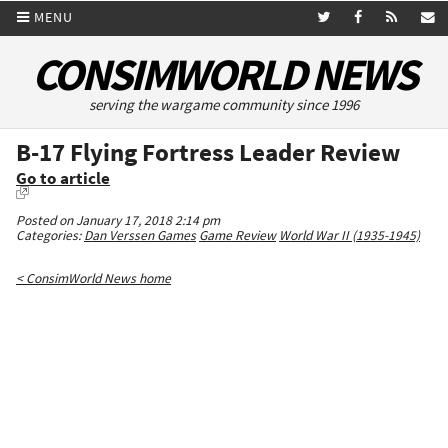
MENU
CONSIMWORLD NEWS
serving the wargame community since 1996
B-17 Flying Fortress Leader Review
Go to article
Posted on January 17, 2018 2:14 pm
Categories:
Dan Verssen Games
Game Review
World War II (1935-1945)
< ConsimWorld News home