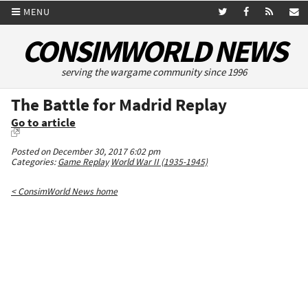
MENU
CONSIMWORLD NEWS
serving the wargame community since 1996
The Battle for Madrid Replay
Go to article
Posted on December 30, 2017 6:02 pm
Categories:
Game Replay
World War II (1935-1945)
< ConsimWorld News home