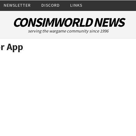
NEWSLETTER
DISCORD
LINKS
CONSIMWORLD NEWS
serving the wargame community since 1996
r App