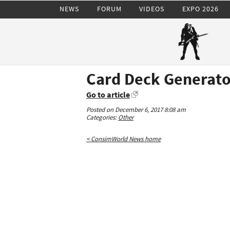
NEWS
FORUM
VIDEOS
EXPO 2026
Card Deck Generato
Go to article
Posted on December 6, 2017 8:08 am
Categories:
Other
< ConsimWorld News home