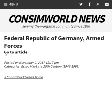
MENU
CONSIMWORLD NEWS
serving the wargame community since 1996
Federal Republic of Germany, Armed
Forces
Go to article
Posted on November 2, 2017 12:17 pm
Categories:
Essay
Mid-Late 20th Century (1946-1999)
< ConsimWorld News home