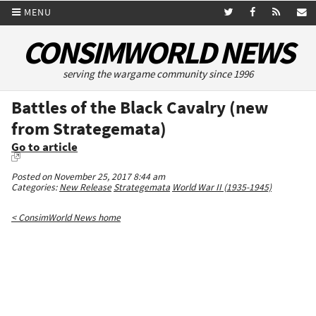
MENU
CONSIMWORLD NEWS
serving the wargame community since 1996
Battles of the Black Cavalry (new
from Strategemata)
Go to article
Posted on November 25, 2017 8:44 am
Categories:
New Release
Strategemata
World War II (1935-1945)
< ConsimWorld News home