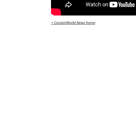
< ConsimWorld News home