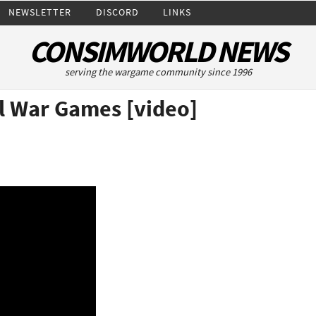
NEWSLETTER
DISCORD
LINKS
CONSIMWORLD NEWS
serving the wargame community since 1996
l War Games [video]