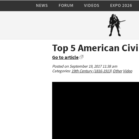
NEWS
FORUM
VIDEOS
EXPO 2026
Top 5 American Civi
Go to article
Posted on September 19, 2017 11:38 am
Categories:
19th Century (1816-1913)
Other
Video