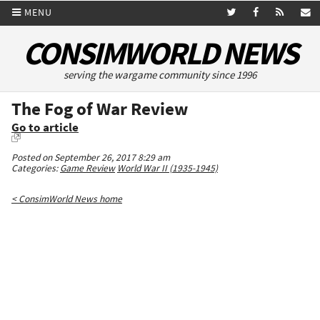
MENU
CONSIMWORLD NEWS
serving the wargame community since 1996
The Fog of War Review
Go to article
Posted on September 26, 2017 8:29 am
Categories:
Game Review
World War II (1935-1945)
< ConsimWorld News home