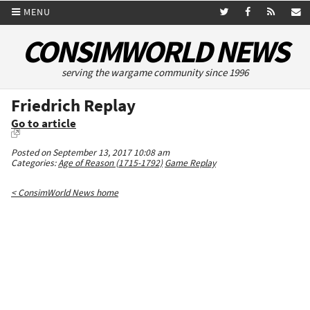
MENU
CONSIMWORLD NEWS
serving the wargame community since 1996
Friedrich Replay
Go to article
Posted on September 13, 2017 10:08 am
Categories:
Age of Reason (1715-1792)
Game Replay
< ConsimWorld News home