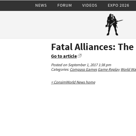
NEWS
FORUM
VIDEOS
EXPO 2026
Fatal Alliances: Th
Go to article
Posted on September 1, 2017 1:38 pm
Categories:
Compass Games
Game Replay
World War
< ConsimWorld News home