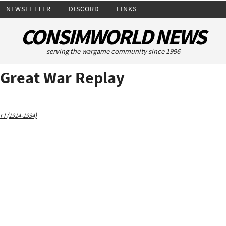
NEWSLETTER
DISCORD
LINKS
CONSIMWORLD NEWS
serving the wargame community since 1996
e Great War Replay
 I (1914-1934)