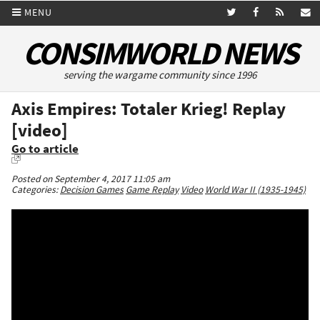
MENU
CONSIMWORLD NEWS
serving the wargame community since 1996
Axis Empires: Totaler Krieg! Replay
[video]
Go to article
Posted on September 4, 2017 11:05 am
Categories:
Decision Games
Game Replay
Video
World War II (1935-1945)