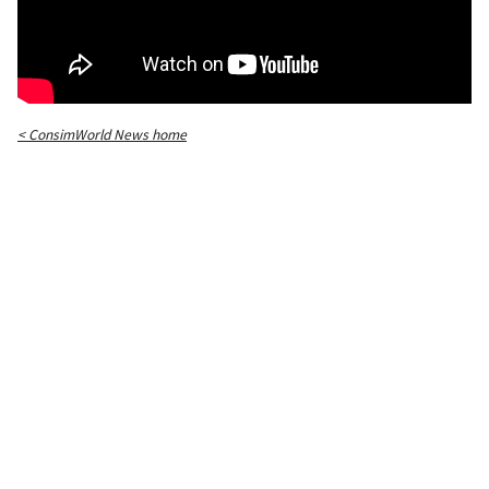
< ConsimWorld News home