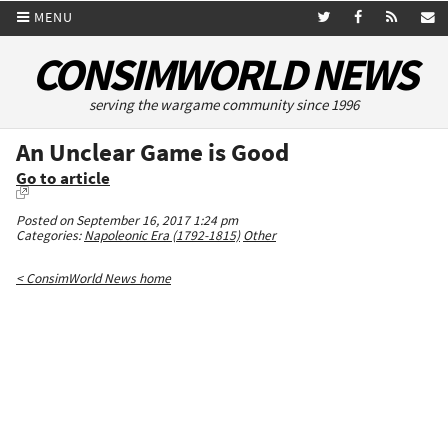
MENU
CONSIMWORLD NEWS
serving the wargame community since 1996
An Unclear Game is Good
Go to article
Posted on September 16, 2017 1:24 pm
Categories:
Napoleonic Era (1792-1815)
Other
< ConsimWorld News home