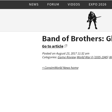
NEWS
FORUM
VIDEOS
EXPO 2026
Band of Brothers: 
Go to article
Posted on August 23, 2017 11:32 am
Categories:
Game Review
World War II (1935-1945)
Wo
< ConsimWorld News home