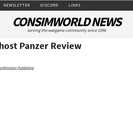
NEWSLETTER
DISCORD
LINKS
CONSIMWORLD NEWS
serving the wargame community since 1996
Ghost Panzer Review
rthington Publishing