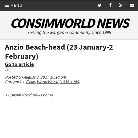
MENU
CONSIMWORLD NEWS
serving the wargame community since 1996
Anzio Beach-head (23 January-2
February)
Go to article
Posted on August 2, 2017 10:18 pm
Categories:
Essay
World War II (1935-1945)
< ConsimWorld News home