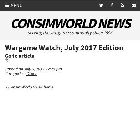
MENU
CONSIMWORLD NEWS
serving the wargame community since 1996
Wargame Watch, July 2017 Edition
Go to article
Posted on July 6, 2017 12:25 pm
Categories:
Other
< ConsimWorld News home