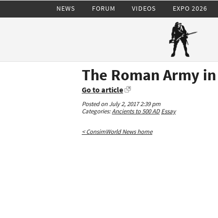
NEWS
FORUM
VIDEOS
EXPO 2026
The Roman Army in
Go to article
Posted on July 2, 2017 2:39 pm
Categories:
Ancients to 500 AD
Essay
< ConsimWorld News home