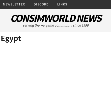
NEWSLETTER
DISCORD
LINKS
CONSIMWORLD NEWS
serving the wargame community since 1996
 Egypt