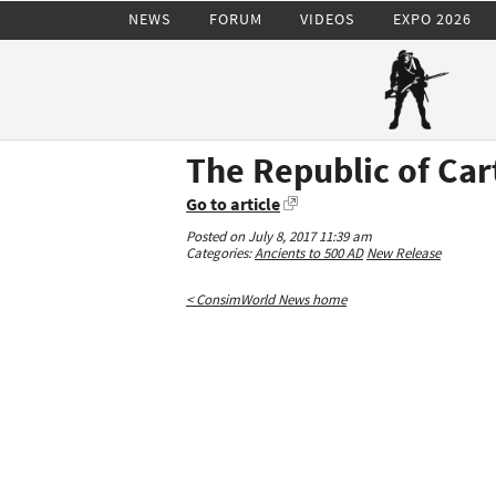
NEWS
FORUM
VIDEOS
EXPO 2026
The Republic of Ca
Go to article
Posted on July 8, 2017 11:39 am
Categories:
Ancients to 500 AD
New Release
< ConsimWorld News home