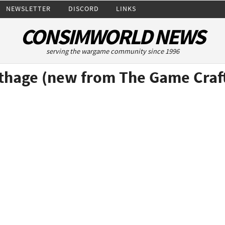
NEWSLETTER
DISCORD
LINKS
CONSIMWORLD NEWS
serving the wargame community since 1996
rthage (new from The Game Craf