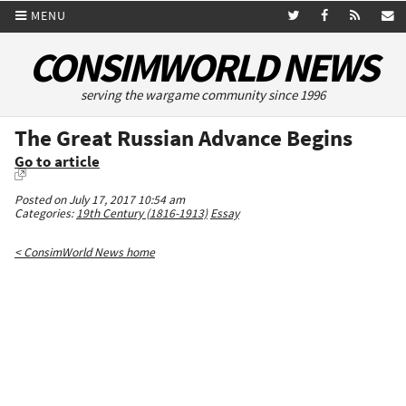
MENU
CONSIMWORLD NEWS
serving the wargame community since 1996
The Great Russian Advance Begins
Go to article
Posted on July 17, 2017 10:54 am
Categories:
19th Century (1816-1913)
Essay
< ConsimWorld News home