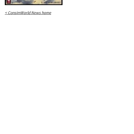
< ConsimWorld News home