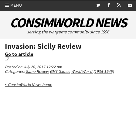
MENU
CONSIMWORLD NEWS
serving the wargame community since 1996
Invasion: Sicily Review
Go to article
Posted on July 26, 2017 12:22 pm
Categories:
Game Review
GMT Games
World War II (1935-1945)
< ConsimWorld News home