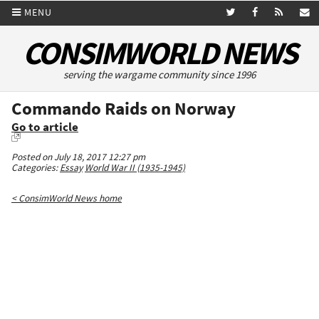
MENU
CONSIMWORLD NEWS
serving the wargame community since 1996
Commando Raids on Norway
Go to article
Posted on July 18, 2017 12:27 pm
Categories:
Essay
World War II (1935-1945)
< ConsimWorld News home