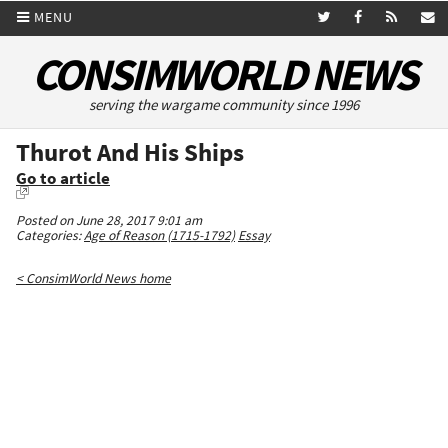
MENU
CONSIMWORLD NEWS
serving the wargame community since 1996
Thurot And His Ships
Go to article
Posted on June 28, 2017 9:01 am
Categories:
Age of Reason (1715-1792)
Essay
< ConsimWorld News home