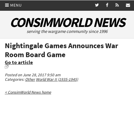
MENU
CONSIMWORLD NEWS
serving the wargame community since 1996
Nightingale Games Announces War
Room Board Game
Go to article
Posted on June 28, 2017 9:50 am
Categories:
Other
World War II (1935-1945)
< ConsimWorld News home